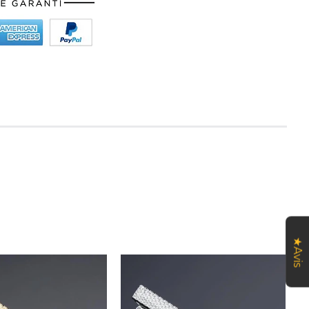
★Avis