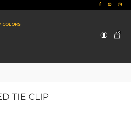
BY COLORS
0
D TIE CLIP
e