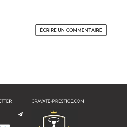
ÉCRIRE UN COMMENTAIRE
ETTER
CRAVATE-PRESTIGE.COM