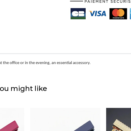
at the office or in the evening, an essential accessory.
ou might like