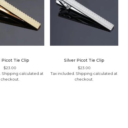
 Picot Tie Clip
Silver Picot Tie Clip
Regular
$23.00
Sale
Regular
$23.00
Sale
.
Shipping
Price
Price
calculated at
Tax included.
Shipping
Price
Price
calculated at
checkout.
checkout.
T