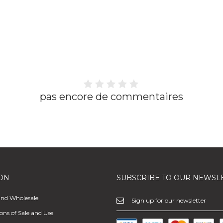
pas encore de commentaires
ON
SUBSCRIBE TO OUR NEWSL
and Wholesale
ons of Sale and Use