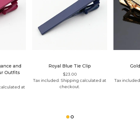
egance and
Royal Blue Tie Clip
Gold
r Outfits
Regular
$23.00
Sale
Tax included.
Shipping
Price
Price
calculated at
Tax included
ale
checkout.
ice
alculated at