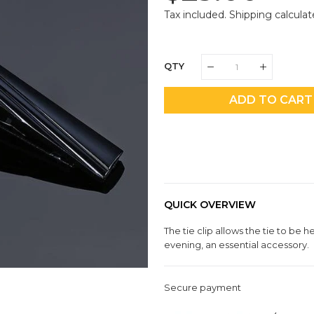
Price
Pri
Tax included.
Shipping
calculat
QTY
ADD TO CART
QUICK OVERVIEW
The tie clip allows the tie to be h
evening, an essential accessory.
Secure payment