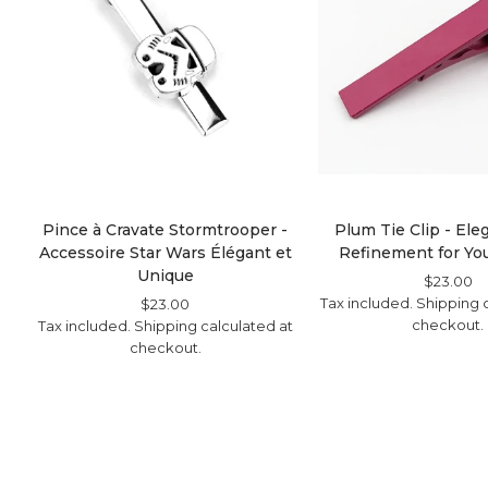
Pince à Cravate Stormtrooper -
Plum Tie Clip - El
Accessoire Star Wars Élégant et
Refinement for You
Unique
Regular
$23.00
S
Tax included.
Shipping
Price
Pr
c
Regular
$23.00
Sale
checkout.
Tax included.
Shipping
Price
Price
calculated at
checkout.