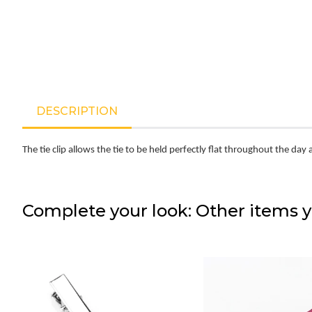
DESCRIPTION
The tie clip allows the tie to be held perfectly flat throughout the day 
Complete your look: Other items y