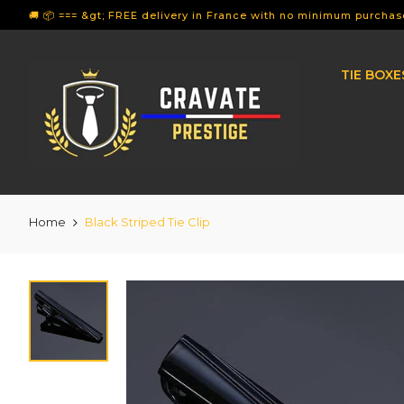
🚚 📦 === &gt; FREE delivery in France with no minimum purchase
TIE BOXE
Home
Black Striped Tie Clip