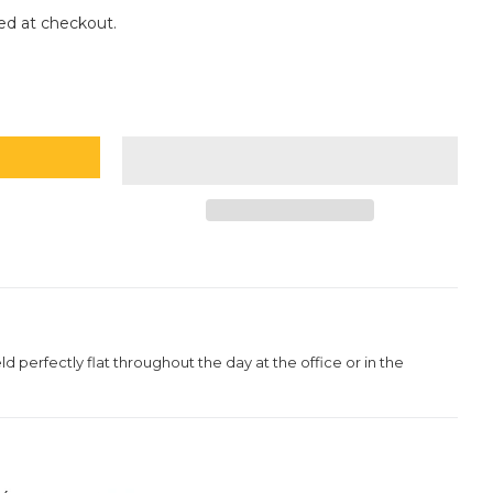
ce
ed at checkout.
eld perfectly flat throughout the day at the office or in the