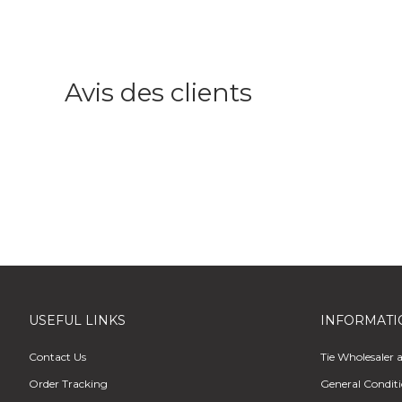
Avis des clients
USEFUL LINKS
INFORMATI
Contact Us
Tie Wholesaler 
Order Tracking
General Conditi